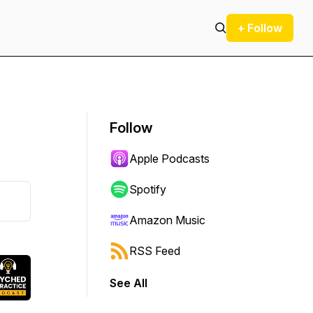
+ Follow
Follow
Apple Podcasts
Spotify
Amazon Music
RSS Feed
See All