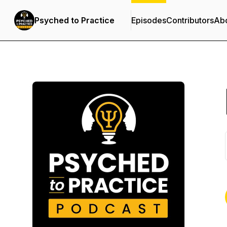
Psyched to Practice
Episodes
Contributors
Ab