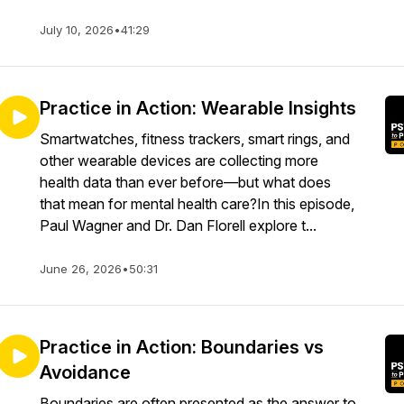
July 10, 2026
•
41:29
Practice in Action: Wearable Insights
Smartwatches, fitness trackers, smart rings, and
other wearable devices are collecting more
health data than ever before—but what does
that mean for mental health care?In this episode,
Paul Wagner and Dr. Dan Florell explore t...
June 26, 2026
•
50:31
Practice in Action: Boundaries vs
Avoidance
Boundaries are often presented as the answer to