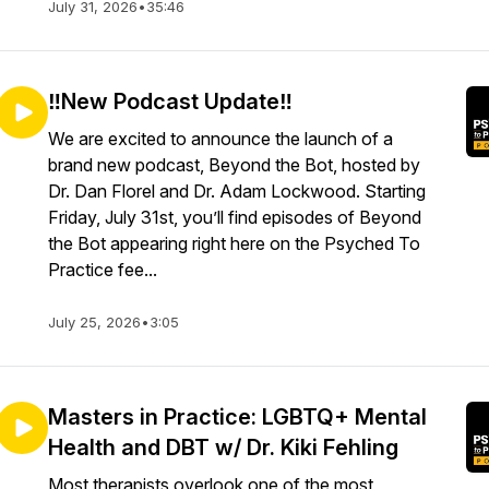
July 31, 2026
•
35:46
‼️New Podcast Update‼️
We are excited to announce the launch of a
brand new podcast, Beyond the Bot, hosted by
Dr. Dan Florel and Dr. Adam Lockwood. Starting
Friday, July 31st, you’ll find episodes of Beyond
the Bot appearing right here on the Psyched To
Practice fee...
July 25, 2026
•
3:05
Masters in Practice: LGBTQ+ Mental
Health and DBT w/ Dr. Kiki Fehling
Most therapists overlook one of the most