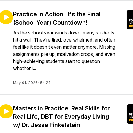
Practice in Action: It's the Final
(School Year) Countdown!
As the school year winds down, many students
hit a wall. They’re tired, overwhelmed, and often
feel like it doesn’t even matter anymore. Missing
assignments pile up, motivation drops, and even
high-achieving students start to question
whether i...
May 01, 2026
•
54:24
Masters in Practice: Real Skills for
Real Life, DBT for Everyday Living
w/ Dr. Jesse Finkelstein