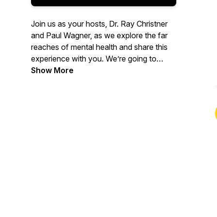
Join us as your hosts, Dr. Ray Christner
and Paul Wagner, as we explore the far
reaches of mental health and share this
experience with you. We’re going to
cover a wide variety of topics in and
Show More
related to the field, as well as having
experts share their findings and their
passion for mental health. We look
forward to taking this adventure with you
and hope we can get you Psyched!“ Be
well, and stay psyched!”