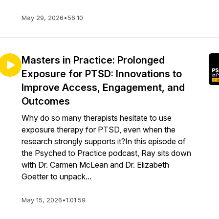
May 29, 2026
•
56:10
Masters in Practice: Prolonged
Exposure for PTSD: Innovations to
Improve Access, Engagement, and
Outcomes
Why do so many therapists hesitate to use
exposure therapy for PTSD, even when the
research strongly supports it?In this episode of
the Psyched to Practice podcast, Ray sits down
with Dr. Carmen McLean and Dr. Elizabeth
Goetter to unpack...
May 15, 2026
•
1:01:59