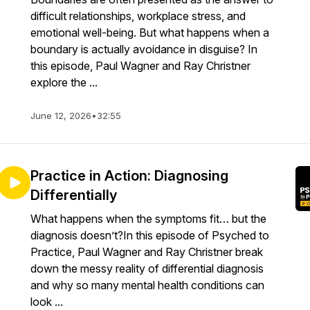
difficult relationships, workplace stress, and
emotional well-being. But what happens when a
boundary is actually avoidance in disguise? In
this episode, Paul Wagner and Ray Christner
explore the ...
June 12, 2026
•
32:55
Practice in Action: Diagnosing
Differentially
What happens when the symptoms fit… but the
diagnosis doesn’t?In this episode of Psyched to
Practice, Paul Wagner and Ray Christner break
down the messy reality of differential diagnosis
and why so many mental health conditions can
look ...