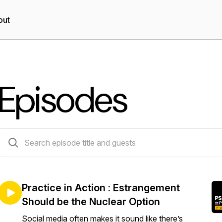
out
Episodes
142 episodes
Practice in Action : Estrangement
Should be the Nuclear Option
Social media often makes it sound like there’s