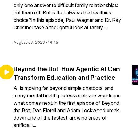
only one answer to difficult family relationships:
cut them off. But is that always the healthiest
choice?In this episode, Paul Wagner and Dr. Ray
Christner take a thoughtful look at family ...
August 07, 2026
•
46:45
Beyond the Bot: How Agentic AI Can
Transform Education and Practice
AI is moving far beyond simple chatbots, and
many mental health professionals are wondering
what comes next.In the first episode of Beyond
the Bot, Dan Florell and Adam Lockwood break
down one of the fastest-growing areas of
artificial i...