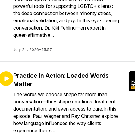
powerful tools for supporting LGBTQ+ clients:
the deep connection between minority stress,
emotional validation, and joy. In this eye-opening
conversation, Dr. Kiki Fehling—an expert in
queer-affirmative...
July 24, 2026
•
55:57
Practice in Action: Loaded Words
Matter
The words we choose shape far more than
conversation—they shape emotions, treatment,
documentation, and even access to care.In this
episode, Paul Wagner and Ray Christner explore
how language influences the way clients
experience their s...