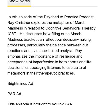
Show Notes
In this episode of the Psyched to Practice Podcast,
Ray Christner explores the metaphor of March
Madness in relation to Cognitive Behavioral Therapy
(CBT). He discusses how filling out a March
Madness bracket can reflect our decision-making
processes, particularly the balance between gut
reactions and evidence-based analysis. Ray
emphasizes the importance of resilience and
acceptance of imperfection in both sports and life
decisions, encouraging listeners to use cultural
metaphors in their therapeutic practices.
Brightminds Ad
PAR Ad
This episode is brought to you by
PAR
.