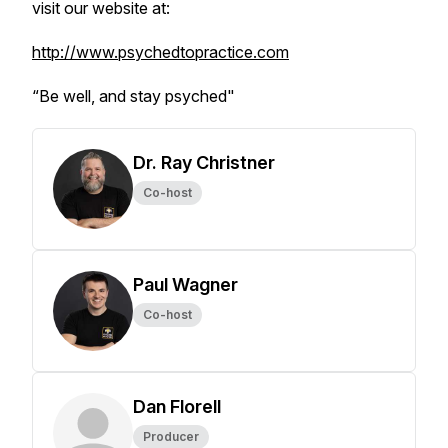
visit our website at:
http://www.psychedtopractice.com
“Be well, and stay psyched"
Dr. Ray Christner
Co-host
Paul Wagner
Co-host
Dan Florell
Producer