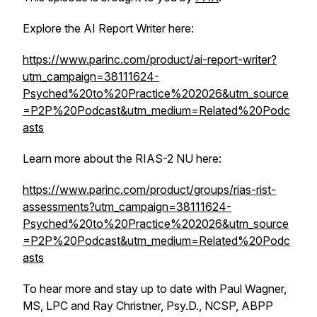
Explore the AI Report Writer here:
https://www.parinc.com/product/ai-report-writer?
utm_campaign=38111624-
Psyched%20to%20Practice%202026&utm_source
=P2P%20Podcast&utm_medium=Related%20Podc
asts
Learn more about the RIAS-2 NU here:
https://www.parinc.com/product/groups/rias-rist-
assessments?utm_campaign=38111624-
Psyched%20to%20Practice%202026&utm_source
=P2P%20Podcast&utm_medium=Related%20Podc
asts
To hear more and stay up to date with Paul Wagner,
MS, LPC and Ray Christner, Psy.D., NCSP, ABPP