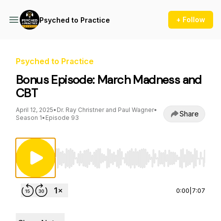
+ Follow
Psyched to Practice
Psyched to Practice
Bonus Episode: March Madness and
CBT
April 12, 2025
•
Dr. Ray Christner and Paul Wagner
•
Share
Season 1
•
Episode 93
Use Left/Right to seek, Home/End to jump to st
0:00
|
7:07