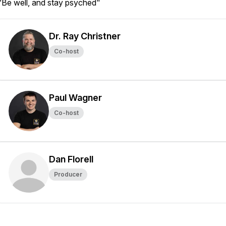
“Be well, and stay psyched"
Dr. Ray Christner
Co-host
Paul Wagner
Co-host
Dan Florell
Producer