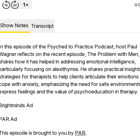
0:
Show Notes
Transcript
In this episode of the Psyched to Practice Podcast, host Paul
Wagner reflects on the recent episode, The Problem with Men,
shares how it has helped in addressing emotional intelligence,
particularly focusing on alexithymia. He shares practical insigh
strategies for therapists to help clients articulate their emotion
cope with anxiety, emphasizing the need for safe environments
express feelings and the value of psychoeducation in therapy.
Brightminds Ad
PAR Ad
This episode is brought to you by
PAR
.