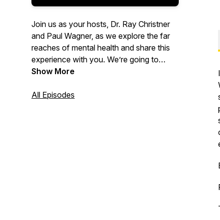
Join us as your hosts, Dr. Ray Christner
and Paul Wagner, as we explore the far
reaches of mental health and share this
experience with you. We’re going to
cover a wide variety of topics in and
Show More
related to the field, as well as having
experts share their findings and their
All Episodes
passion for mental health. We look
forward to taking this adventure with you
and hope we can get you Psyched!“ Be
well, and stay psyched!”