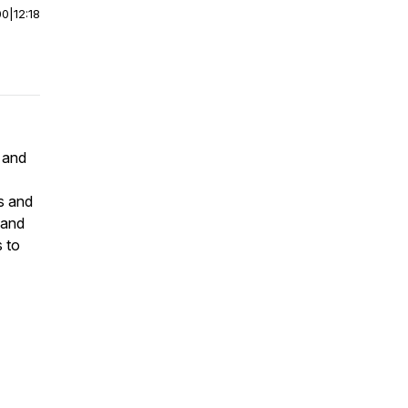
00
|
12:18
 and
ts and
s and
 to