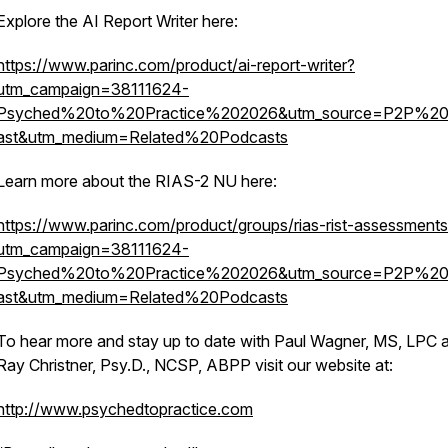
Explore the AI Report Writer here:
https://www.parinc.com/product/ai-report-writer?
utm_campaign=38111624-
Psyched%20to%20Practice%202026&utm_source=P2P%2
ast&utm_medium=Related%20Podcasts
Learn more about the RIAS-2 NU here:
https://www.parinc.com/product/groups/rias-rist-assessment
utm_campaign=38111624-
Psyched%20to%20Practice%202026&utm_source=P2P%2
ast&utm_medium=Related%20Podcasts
To hear more and stay up to date with Paul Wagner, MS, LPC 
Ray Christner, Psy.D., NCSP, ABPP visit our website at:
http://www.psychedtopractice.com