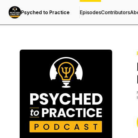
Psyched to Practice
Episodes
Contributors
Ab