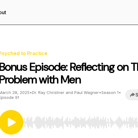
out
Psyched to Practice
Bonus Episode: Reflecting on 
Problem with Men
March 28, 2025
•
Dr. Ray Christner and Paul Wagner
•
Season 1
•
S
Episode 91
Use Left/Right to seek, Home/End to jump to start o