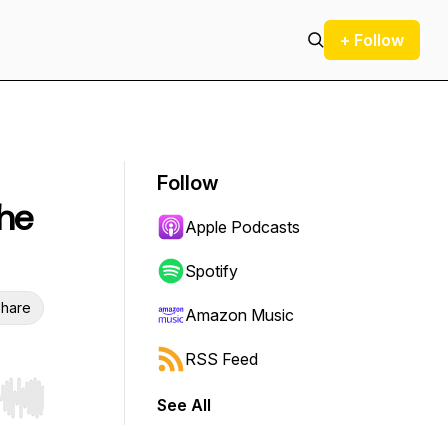
+ Follow
Follow
The
Apple Podcasts
Spotify
hare
Amazon Music
RSS Feed
See All
r end. Hold shift to jump forward or backward.